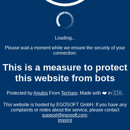
Loading...
Please wait a moment while we ensure the security of your
connection.
This is a measure to protect
this website from bots
Protected by
Anubis
From
Techaro
. Made with ❤️ in 🇨🇦.
This website is hosted by EGOSOFT GmbH. If you have any
complaints or notes about the service, please contact
support@egosoft.com
.
Imprint