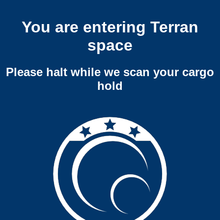
You are entering Terran
space
Please halt while we scan your cargo
hold