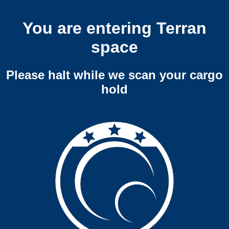
You are entering Terran
space
Please halt while we scan your cargo
hold