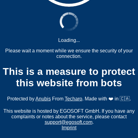
Loading...
Please wait a moment while we ensure the security of your
connection.
This is a measure to protect
this website from bots
Protected by
Anubis
From
Techaro
. Made with ❤️ in 🇨🇦.
This website is hosted by EGOSOFT GmbH. If you have any
complaints or notes about the service, please contact
support@egosoft.com
.
Imprint