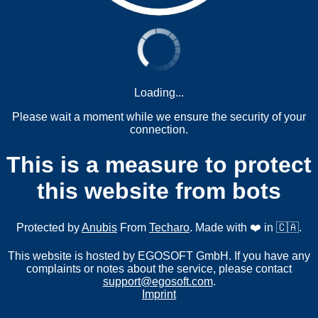
Loading...
Please wait a moment while we ensure the security of your
connection.
This is a measure to protect
this website from bots
Protected by
Anubis
From
Techaro
. Made with ❤️ in 🇨🇦.
This website is hosted by EGOSOFT GmbH. If you have any
complaints or notes about the service, please contact
support@egosoft.com
.
Imprint