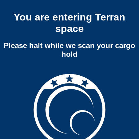
You are entering Terran
space
Please halt while we scan your cargo
hold