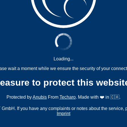
Loading...
ase wait a moment while we ensure the security of your connect
measure to protect this websit
Protected by
Anubis
From
Techaro
. Made with ❤️ in 🇨🇦.
mbH. If you have any complaints or notes about the service, 
Imprint