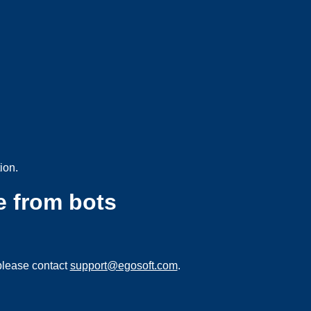
ion.
e from bots
please contact
support@egosoft.com
.