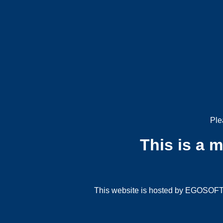
Ple
This is a 
This website is hosted by EGOSOFT G