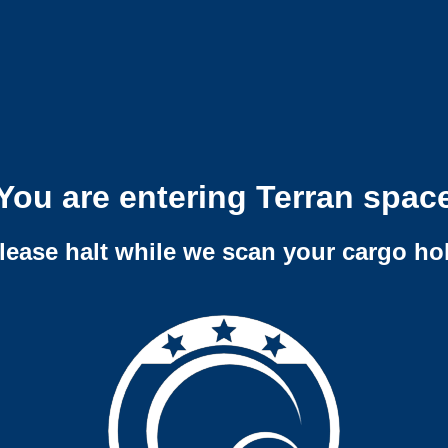
You are entering Terran spac
lease halt while we scan your cargo ho