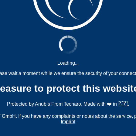
Loading...
ase wait a moment while we ensure the security of your connect
measure to protect this websit
Protected by
Anubis
From
Techaro
. Made with ❤️ in 🇨🇦.
mbH. If you have any complaints or notes about the service, 
Imprint