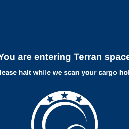
You are entering Terran spac
lease halt while we scan your cargo ho