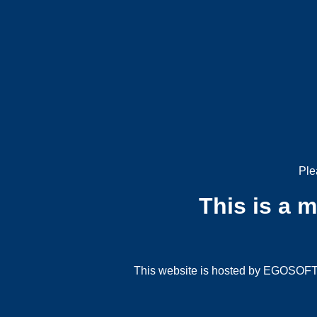
Ple
This is a 
This website is hosted by EGOSOFT G