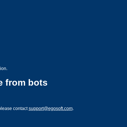
ion.
e from bots
please contact
support@egosoft.com
.