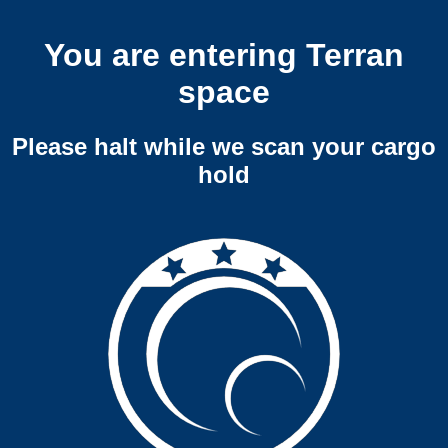
You are entering Terran
space
Please halt while we scan your cargo
hold