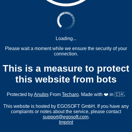
Loading...
Please wait a moment while we ensure the security of your
connection.
This is a measure to protect
this website from bots
Protected by
Anubis
From
Techaro
. Made with ❤️ in 🇨🇦.
This website is hosted by EGOSOFT GmbH. If you have any
complaints or notes about the service, please contact
support@egosoft.com
.
Imprint