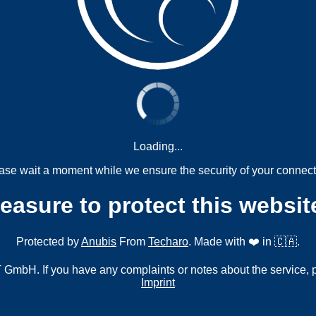
Loading...
ase wait a moment while we ensure the security of your connect
measure to protect this websit
Protected by
Anubis
From
Techaro
. Made with ❤️ in 🇨🇦.
mbH. If you have any complaints or notes about the service, 
Imprint