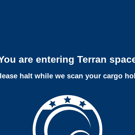
You are entering Terran spac
lease halt while we scan your cargo ho