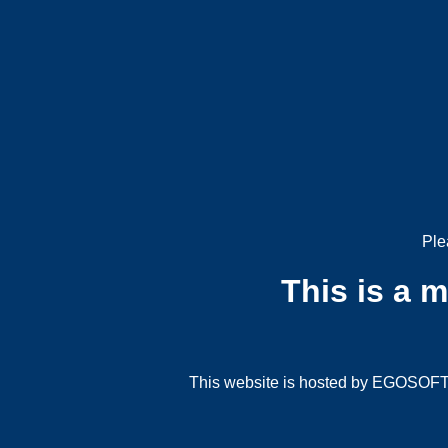
Ple
This is a 
This website is hosted by EGOSOFT G