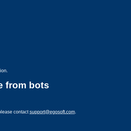
ion.
e from bots
please contact
support@egosoft.com
.