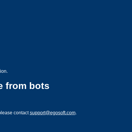
ion.
e from bots
please contact
support@egosoft.com
.