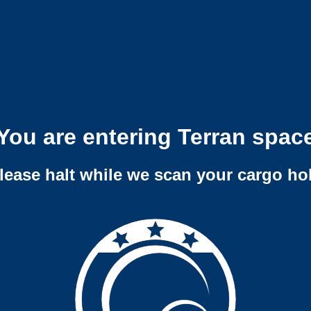
You are entering Terran spac
lease halt while we scan your cargo ho