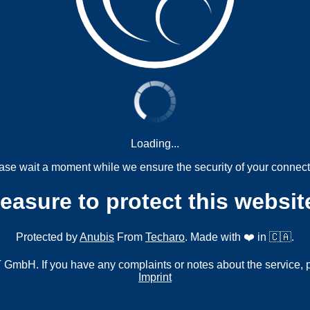
Loading...
ase wait a moment while we ensure the security of your connect
measure to protect this websit
Protected by
Anubis
From
Techaro
. Made with ❤️ in 🇨🇦.
mbH. If you have any complaints or notes about the service, 
Imprint