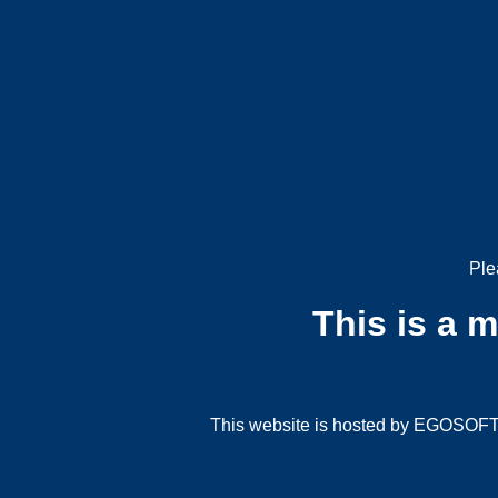
Ple
This is a 
This website is hosted by EGOSOFT G