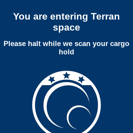
You are entering Terran
space
Please halt while we scan your cargo
hold