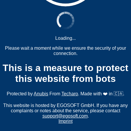
Loading...
Please wait a moment while we ensure the security of your
connection.
This is a measure to protect
this website from bots
Protected by
Anubis
From
Techaro
. Made with ❤️ in 🇨🇦.
This website is hosted by EGOSOFT GmbH. If you have any
complaints or notes about the service, please contact
support@egosoft.com
.
Imprint