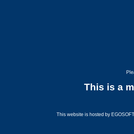
Ple
This is a 
This website is hosted by EGOSOFT G