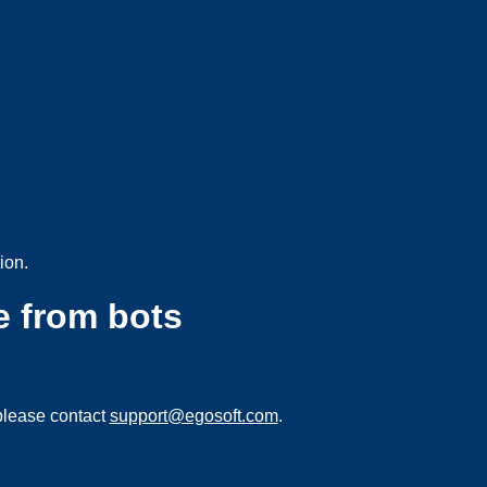
ion.
e from bots
please contact
support@egosoft.com
.