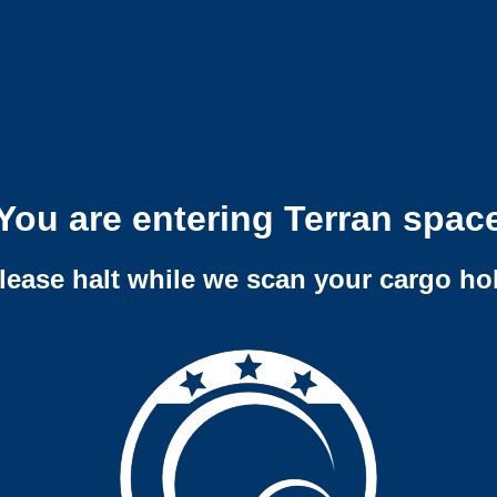
You are entering Terran spac
lease halt while we scan your cargo ho