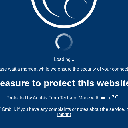
Loading...
ase wait a moment while we ensure the security of your connect
measure to protect this websit
Protected by
Anubis
From
Techaro
. Made with ❤️ in 🇨🇦.
mbH. If you have any complaints or notes about the service, 
Imprint