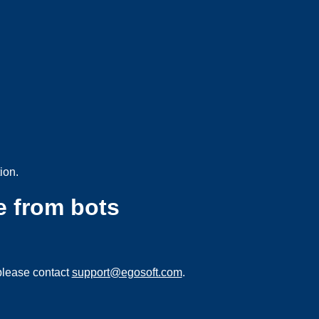
ion.
e from bots
please contact
support@egosoft.com
.