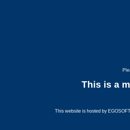
Ple
This is a 
This website is hosted by EGOSOFT G