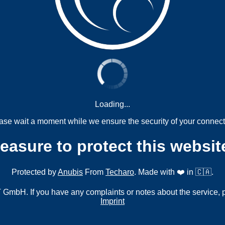
Loading...
ase wait a moment while we ensure the security of your connect
measure to protect this websit
Protected by
Anubis
From
Techaro
. Made with ❤️ in 🇨🇦.
mbH. If you have any complaints or notes about the service, 
Imprint