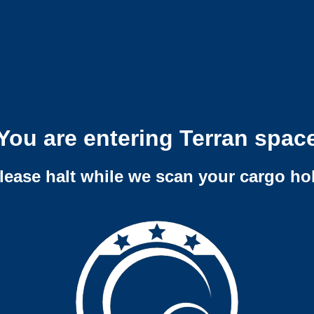
You are entering Terran spac
lease halt while we scan your cargo ho