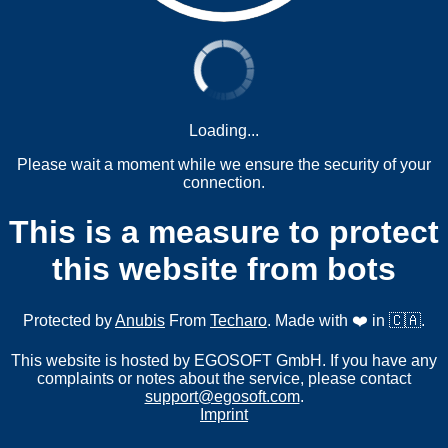
Loading...
Please wait a moment while we ensure the security of your
connection.
This is a measure to protect
this website from bots
Protected by
Anubis
From
Techaro
. Made with ❤️ in 🇨🇦.
This website is hosted by EGOSOFT GmbH. If you have any
complaints or notes about the service, please contact
support@egosoft.com
.
Imprint