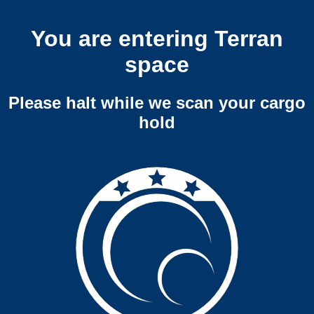
You are entering Terran
space
Please halt while we scan your cargo
hold