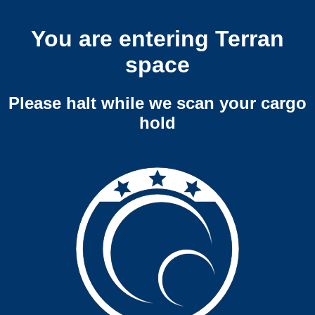
You are entering Terran
space
Please halt while we scan your cargo
hold