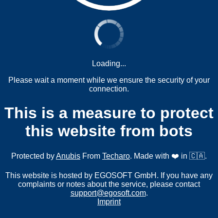
Loading...
Please wait a moment while we ensure the security of your
connection.
This is a measure to protect
this website from bots
Protected by
Anubis
From
Techaro
. Made with ❤️ in 🇨🇦.
This website is hosted by EGOSOFT GmbH. If you have any
complaints or notes about the service, please contact
support@egosoft.com
.
Imprint