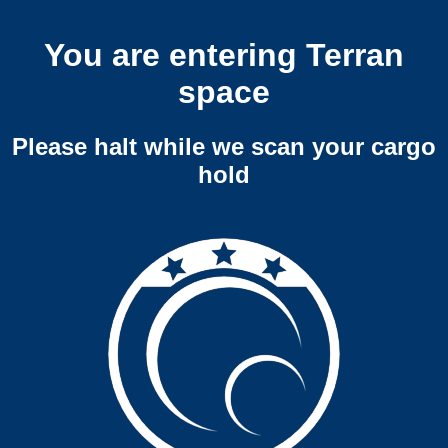
You are entering Terran
space
Please halt while we scan your cargo
hold