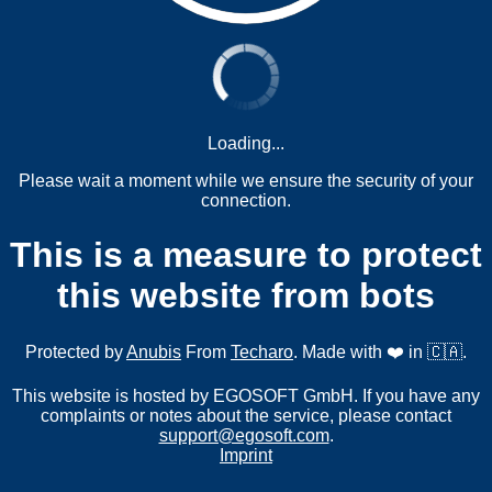
Loading...
Please wait a moment while we ensure the security of your
connection.
This is a measure to protect
this website from bots
Protected by
Anubis
From
Techaro
. Made with ❤️ in 🇨🇦.
This website is hosted by EGOSOFT GmbH. If you have any
complaints or notes about the service, please contact
support@egosoft.com
.
Imprint