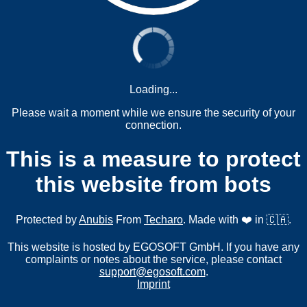
Loading...
Please wait a moment while we ensure the security of your
connection.
This is a measure to protect
this website from bots
Protected by
Anubis
From
Techaro
. Made with ❤️ in 🇨🇦.
This website is hosted by EGOSOFT GmbH. If you have any
complaints or notes about the service, please contact
support@egosoft.com
.
Imprint