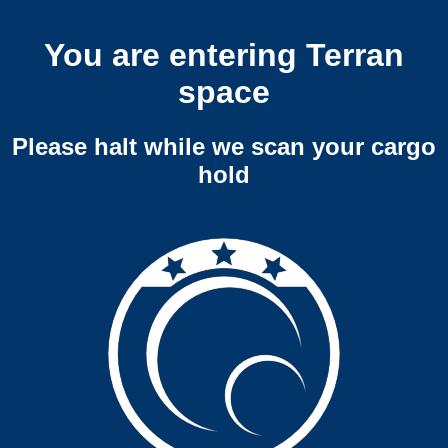
You are entering Terran
space
Please halt while we scan your cargo
hold