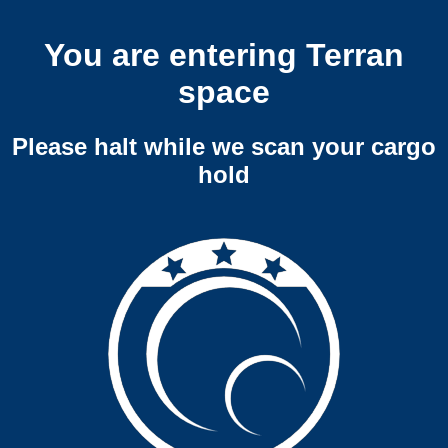
You are entering Terran
space
Please halt while we scan your cargo
hold