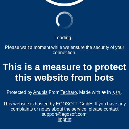
Loading...
Please wait a moment while we ensure the security of your
connection.
This is a measure to protect
this website from bots
Protected by
Anubis
From
Techaro
. Made with ❤️ in 🇨🇦.
This website is hosted by EGOSOFT GmbH. If you have any
complaints or notes about the service, please contact
support@egosoft.com
.
Imprint