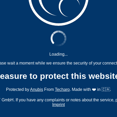
Loading...
ase wait a moment while we ensure the security of your connect
measure to protect this websit
Protected by
Anubis
From
Techaro
. Made with ❤️ in 🇨🇦.
mbH. If you have any complaints or notes about the service, 
Imprint