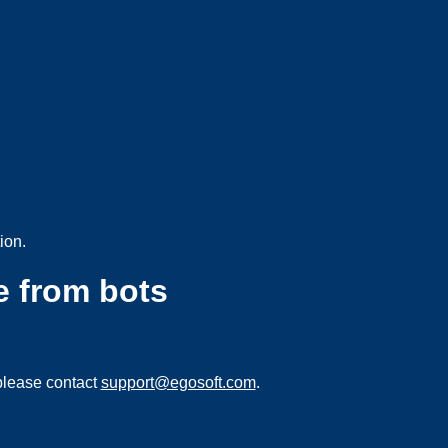
ion.
e from bots
please contact
support@egosoft.com
.