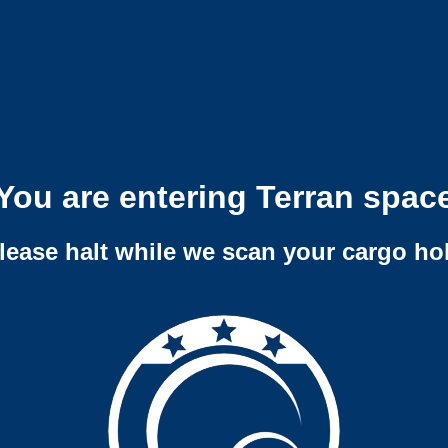
You are entering Terran spac
lease halt while we scan your cargo ho