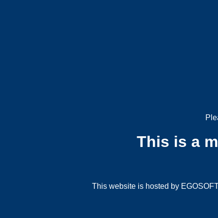
Ple
This is a 
This website is hosted by EGOSOFT G