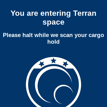
You are entering Terran
space
Please halt while we scan your cargo
hold