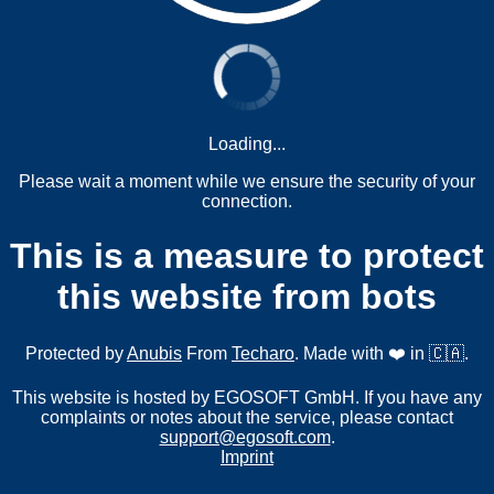
Loading...
Please wait a moment while we ensure the security of your
connection.
This is a measure to protect
this website from bots
Protected by
Anubis
From
Techaro
. Made with ❤️ in 🇨🇦.
This website is hosted by EGOSOFT GmbH. If you have any
complaints or notes about the service, please contact
support@egosoft.com
.
Imprint