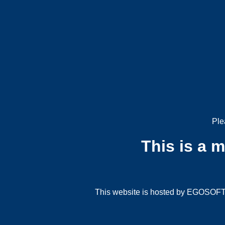
Ple
This is a 
This website is hosted by EGOSOFT G