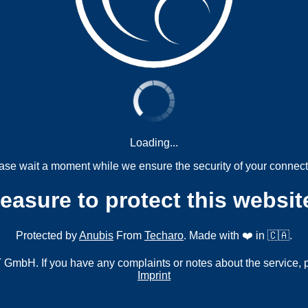
Loading...
ase wait a moment while we ensure the security of your connect
measure to protect this websit
Protected by
Anubis
From
Techaro
. Made with ❤️ in 🇨🇦.
mbH. If you have any complaints or notes about the service, 
Imprint