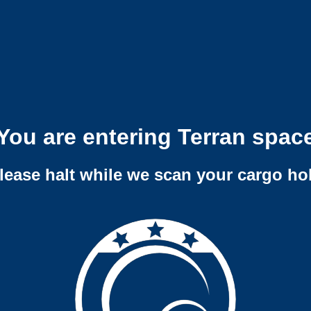
You are entering Terran spac
lease halt while we scan your cargo ho