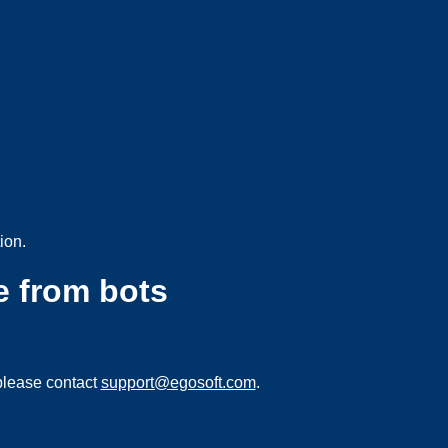
ion.
e from bots
please contact
support@egosoft.com
.