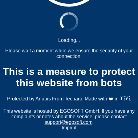
Loading...
Please wait a moment while we ensure the security of your
connection.
This is a measure to protect
this website from bots
Protected by
Anubis
From
Techaro
. Made with ❤️ in 🇨🇦.
This website is hosted by EGOSOFT GmbH. If you have any
complaints or notes about the service, please contact
support@egosoft.com
.
Imprint