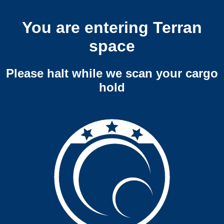
You are entering Terran
space
Please halt while we scan your cargo
hold