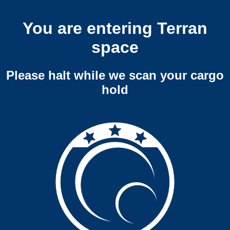
You are entering Terran
space
Please halt while we scan your cargo
hold