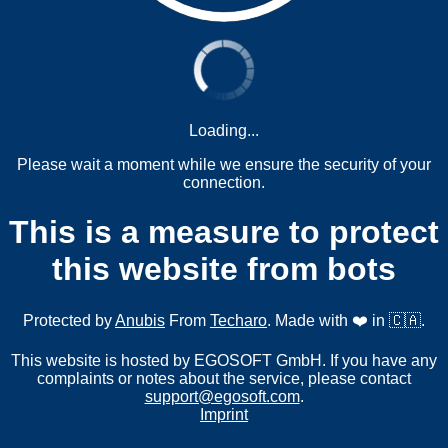
Loading...
Please wait a moment while we ensure the security of your
connection.
This is a measure to protect
this website from bots
Protected by
Anubis
From
Techaro
. Made with ❤️ in 🇨🇦.
This website is hosted by EGOSOFT GmbH. If you have any
complaints or notes about the service, please contact
support@egosoft.com
.
Imprint