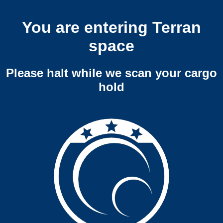
You are entering Terran
space
Please halt while we scan your cargo
hold