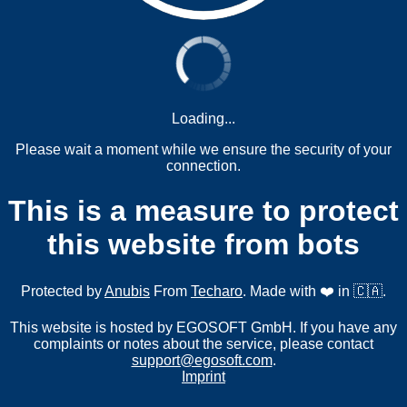
Loading...
Please wait a moment while we ensure the security of your
connection.
This is a measure to protect
this website from bots
Protected by
Anubis
From
Techaro
. Made with ❤️ in 🇨🇦.
This website is hosted by EGOSOFT GmbH. If you have any
complaints or notes about the service, please contact
support@egosoft.com
.
Imprint