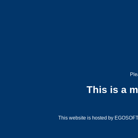
Ple
This is a 
This website is hosted by EGOSOFT G