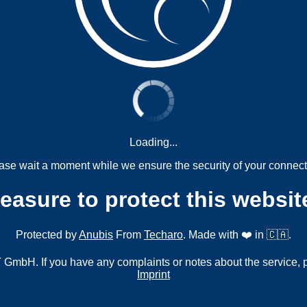
Loading...
ase wait a moment while we ensure the security of your connect
measure to protect this websit
Protected by
Anubis
From
Techaro
. Made with ❤️ in 🇨🇦.
mbH. If you have any complaints or notes about the service, 
Imprint