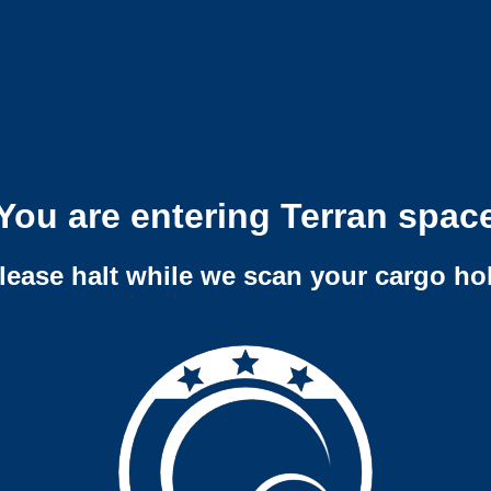
You are entering Terran spac
lease halt while we scan your cargo ho