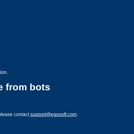
ion.
e from bots
please contact
support@egosoft.com
.