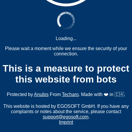
Loading...
Please wait a moment while we ensure the security of your
connection.
This is a measure to protect
this website from bots
Protected by
Anubis
From
Techaro
. Made with ❤️ in 🇨🇦.
This website is hosted by EGOSOFT GmbH. If you have any
complaints or notes about the service, please contact
support@egosoft.com
.
Imprint