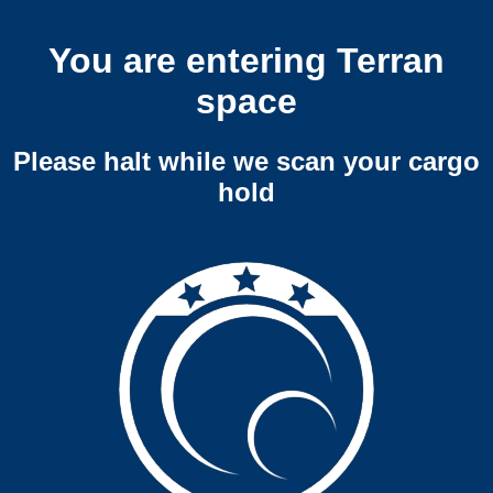
You are entering Terran
space
Please halt while we scan your cargo
hold