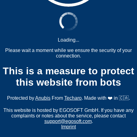
Loading...
Please wait a moment while we ensure the security of your
connection.
This is a measure to protect
this website from bots
Protected by
Anubis
From
Techaro
. Made with ❤️ in 🇨🇦.
This website is hosted by EGOSOFT GmbH. If you have any
complaints or notes about the service, please contact
support@egosoft.com
.
Imprint