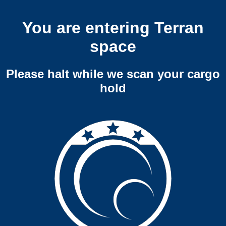
You are entering Terran
space
Please halt while we scan your cargo
hold