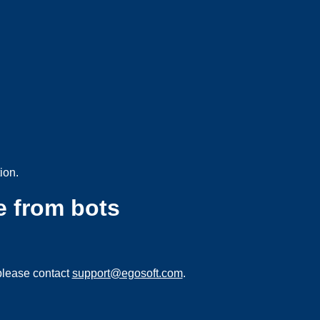
ion.
e from bots
please contact
support@egosoft.com
.