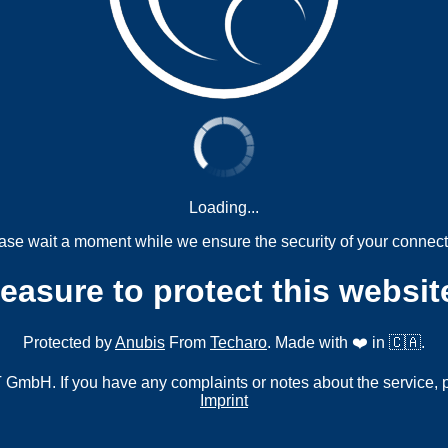
Loading...
ase wait a moment while we ensure the security of your connect
measure to protect this websit
Protected by
Anubis
From
Techaro
. Made with ❤️ in 🇨🇦.
mbH. If you have any complaints or notes about the service, 
Imprint