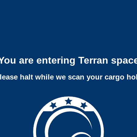
You are entering Terran spac
lease halt while we scan your cargo ho