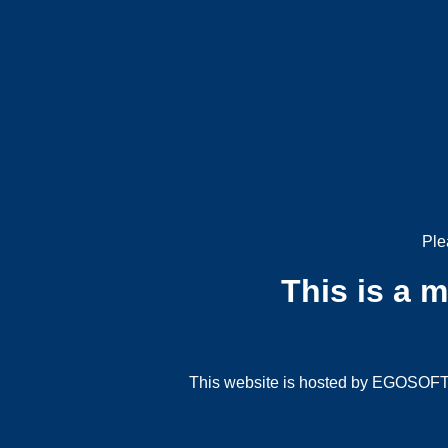
Ple
This is a 
This website is hosted by EGOSOFT G