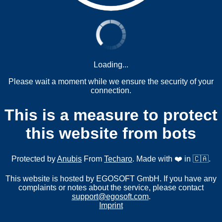
Loading...
Please wait a moment while we ensure the security of your
connection.
This is a measure to protect
this website from bots
Protected by
Anubis
From
Techaro
. Made with ❤️ in 🇨🇦.
This website is hosted by EGOSOFT GmbH. If you have any
complaints or notes about the service, please contact
support@egosoft.com
.
Imprint