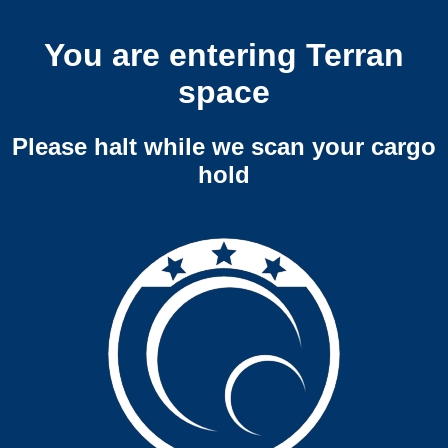
You are entering Terran
space
Please halt while we scan your cargo
hold