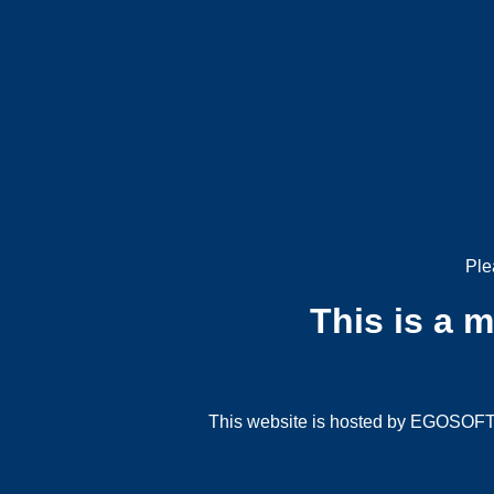
Ple
This is a 
This website is hosted by EGOSOFT G