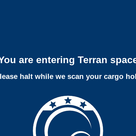
You are entering Terran spac
lease halt while we scan your cargo ho