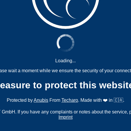
Loading...
ase wait a moment while we ensure the security of your connect
measure to protect this websit
Protected by
Anubis
From
Techaro
. Made with ❤️ in 🇨🇦.
mbH. If you have any complaints or notes about the service, 
Imprint