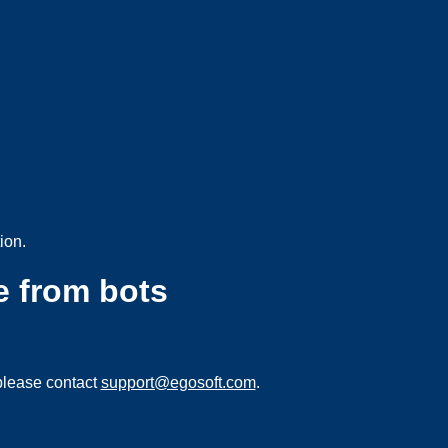
ion.
e from bots
please contact
support@egosoft.com
.