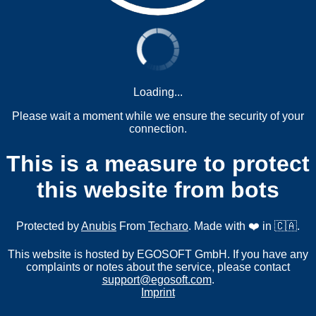
Loading...
Please wait a moment while we ensure the security of your
connection.
This is a measure to protect
this website from bots
Protected by
Anubis
From
Techaro
. Made with ❤️ in 🇨🇦.
This website is hosted by EGOSOFT GmbH. If you have any
complaints or notes about the service, please contact
support@egosoft.com
.
Imprint