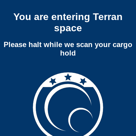
You are entering Terran
space
Please halt while we scan your cargo
hold