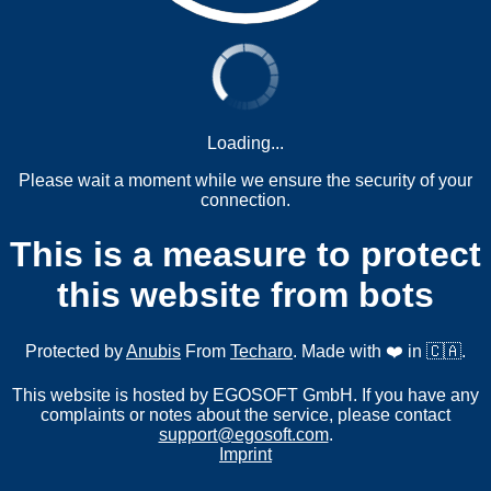
Loading...
Please wait a moment while we ensure the security of your
connection.
This is a measure to protect
this website from bots
Protected by
Anubis
From
Techaro
. Made with ❤️ in 🇨🇦.
This website is hosted by EGOSOFT GmbH. If you have any
complaints or notes about the service, please contact
support@egosoft.com
.
Imprint