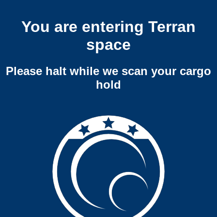
You are entering Terran
space
Please halt while we scan your cargo
hold