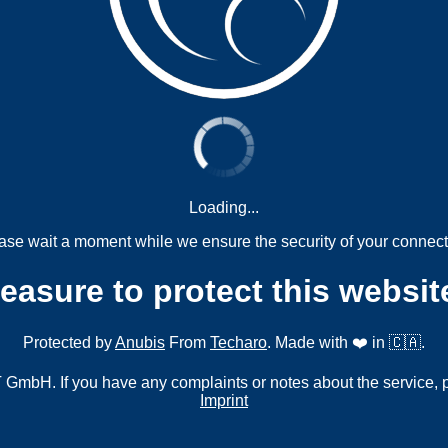
Loading...
ase wait a moment while we ensure the security of your connect
measure to protect this websit
Protected by
Anubis
From
Techaro
. Made with ❤️ in 🇨🇦.
mbH. If you have any complaints or notes about the service, 
Imprint