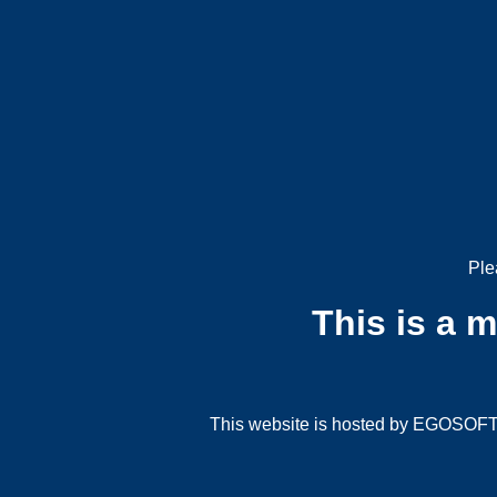
Ple
This is a 
This website is hosted by EGOSOFT G