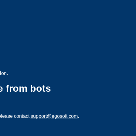
ion.
e from bots
please contact
support@egosoft.com
.