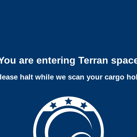
You are entering Terran spac
lease halt while we scan your cargo ho