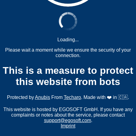
Loading...
Please wait a moment while we ensure the security of your
connection.
This is a measure to protect
this website from bots
Protected by
Anubis
From
Techaro
. Made with ❤️ in 🇨🇦.
This website is hosted by EGOSOFT GmbH. If you have any
complaints or notes about the service, please contact
support@egosoft.com
.
Imprint