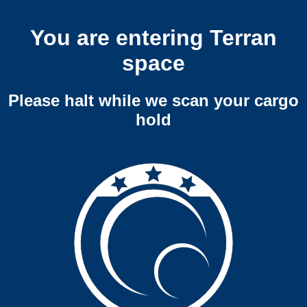
You are entering Terran
space
Please halt while we scan your cargo
hold