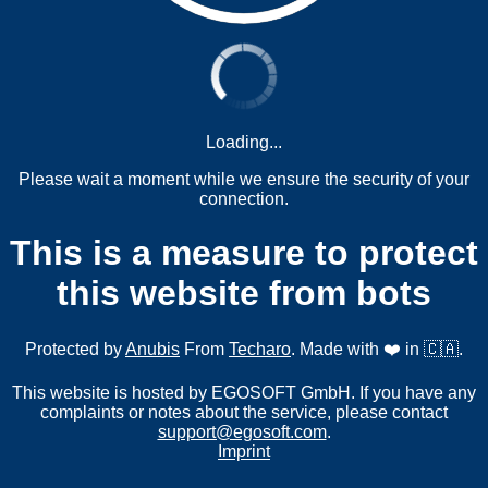
Loading...
Please wait a moment while we ensure the security of your
connection.
This is a measure to protect
this website from bots
Protected by
Anubis
From
Techaro
. Made with ❤️ in 🇨🇦.
This website is hosted by EGOSOFT GmbH. If you have any
complaints or notes about the service, please contact
support@egosoft.com
.
Imprint