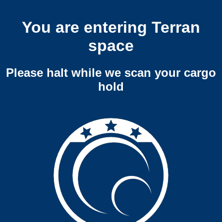
You are entering Terran
space
Please halt while we scan your cargo
hold