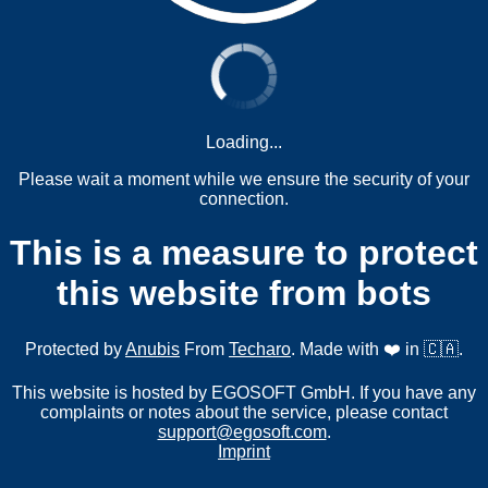
Loading...
Please wait a moment while we ensure the security of your
connection.
This is a measure to protect
this website from bots
Protected by
Anubis
From
Techaro
. Made with ❤️ in 🇨🇦.
This website is hosted by EGOSOFT GmbH. If you have any
complaints or notes about the service, please contact
support@egosoft.com
.
Imprint