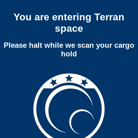
You are entering Terran
space
Please halt while we scan your cargo
hold