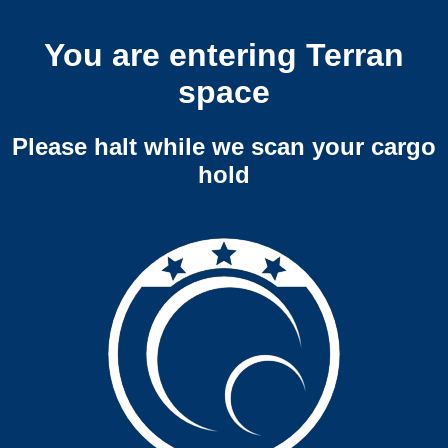
You are entering Terran
space
Please halt while we scan your cargo
hold