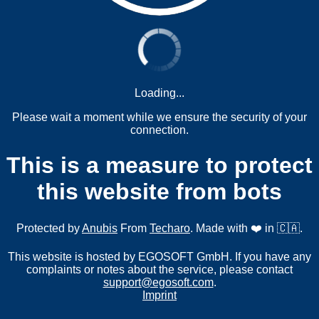
Loading...
Please wait a moment while we ensure the security of your
connection.
This is a measure to protect
this website from bots
Protected by
Anubis
From
Techaro
. Made with ❤️ in 🇨🇦.
This website is hosted by EGOSOFT GmbH. If you have any
complaints or notes about the service, please contact
support@egosoft.com
.
Imprint