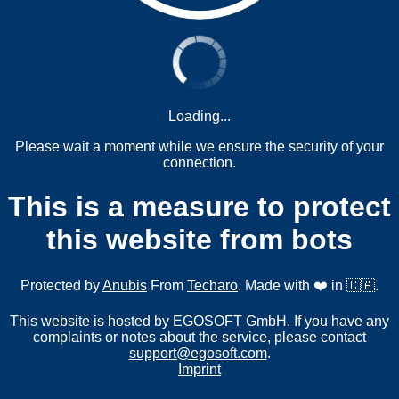
Loading...
Please wait a moment while we ensure the security of your
connection.
This is a measure to protect
this website from bots
Protected by
Anubis
From
Techaro
. Made with ❤️ in 🇨🇦.
This website is hosted by EGOSOFT GmbH. If you have any
complaints or notes about the service, please contact
support@egosoft.com
.
Imprint