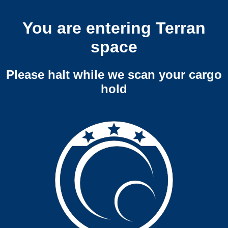
You are entering Terran
space
Please halt while we scan your cargo
hold