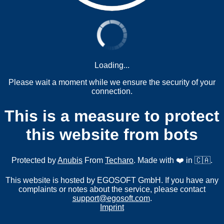
Loading...
Please wait a moment while we ensure the security of your
connection.
This is a measure to protect
this website from bots
Protected by
Anubis
From
Techaro
. Made with ❤️ in 🇨🇦.
This website is hosted by EGOSOFT GmbH. If you have any
complaints or notes about the service, please contact
support@egosoft.com
.
Imprint