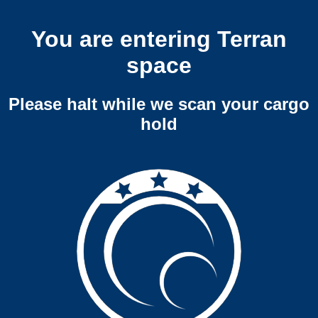
You are entering Terran
space
Please halt while we scan your cargo
hold