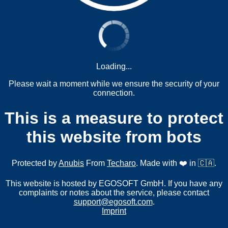
Loading...
Please wait a moment while we ensure the security of your
connection.
This is a measure to protect
this website from bots
Protected by
Anubis
From
Techaro
. Made with ❤️ in 🇨🇦.
This website is hosted by EGOSOFT GmbH. If you have any
complaints or notes about the service, please contact
support@egosoft.com
.
Imprint