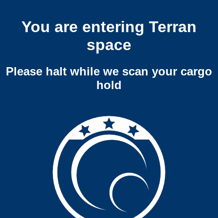
You are entering Terran
space
Please halt while we scan your cargo
hold