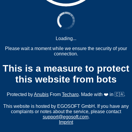
Loading...
Please wait a moment while we ensure the security of your
connection.
This is a measure to protect
this website from bots
Protected by
Anubis
From
Techaro
. Made with ❤️ in 🇨🇦.
This website is hosted by EGOSOFT GmbH. If you have any
complaints or notes about the service, please contact
support@egosoft.com
.
Imprint