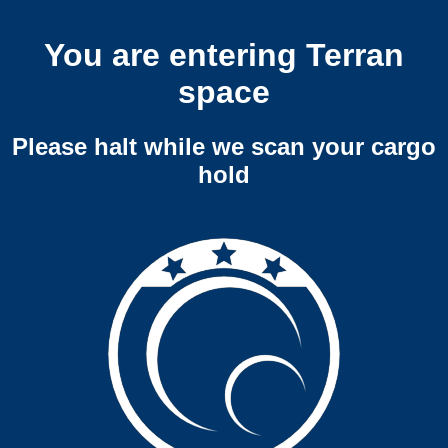
You are entering Terran
space
Please halt while we scan your cargo
hold