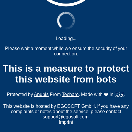
Loading...
Please wait a moment while we ensure the security of your
connection.
This is a measure to protect
this website from bots
Protected by
Anubis
From
Techaro
. Made with ❤️ in 🇨🇦.
This website is hosted by EGOSOFT GmbH. If you have any
complaints or notes about the service, please contact
support@egosoft.com
.
Imprint