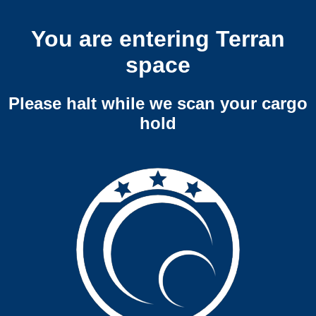
You are entering Terran
space
Please halt while we scan your cargo
hold