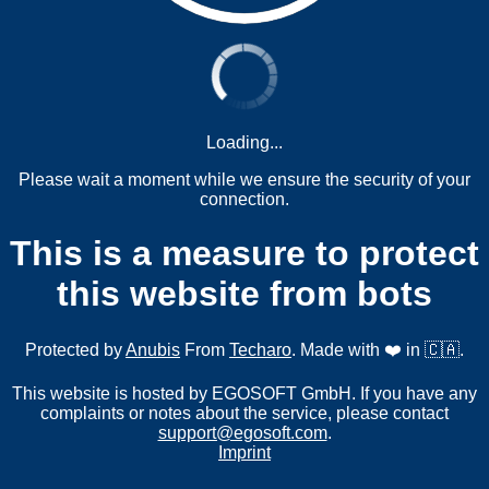
Loading...
Please wait a moment while we ensure the security of your
connection.
This is a measure to protect
this website from bots
Protected by
Anubis
From
Techaro
. Made with ❤️ in 🇨🇦.
This website is hosted by EGOSOFT GmbH. If you have any
complaints or notes about the service, please contact
support@egosoft.com
.
Imprint