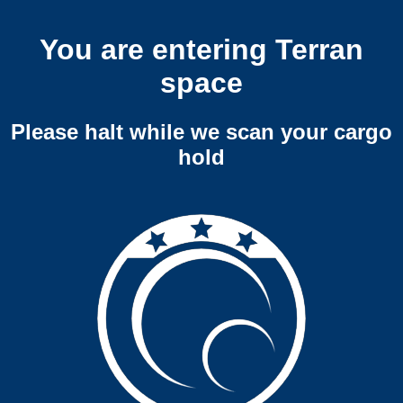
You are entering Terran
space
Please halt while we scan your cargo
hold