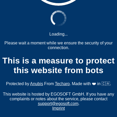
Loading...
Please wait a moment while we ensure the security of your
connection.
This is a measure to protect
this website from bots
Protected by
Anubis
From
Techaro
. Made with ❤️ in 🇨🇦.
This website is hosted by EGOSOFT GmbH. If you have any
complaints or notes about the service, please contact
support@egosoft.com
.
Imprint