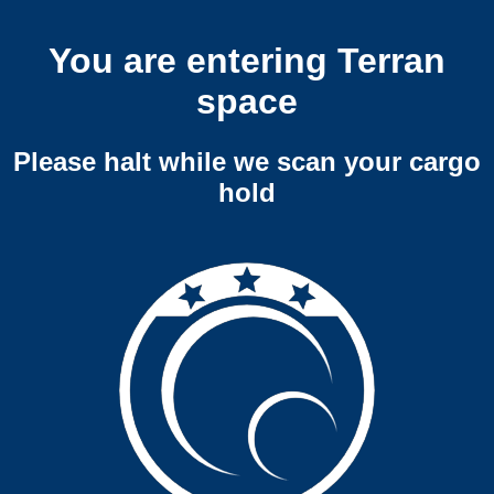
You are entering Terran
space
Please halt while we scan your cargo
hold