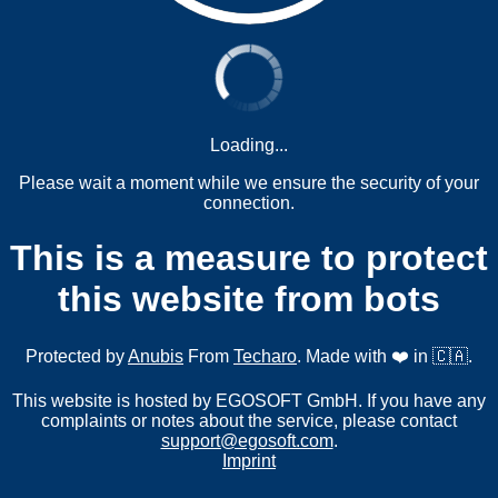
Loading...
Please wait a moment while we ensure the security of your
connection.
This is a measure to protect
this website from bots
Protected by
Anubis
From
Techaro
. Made with ❤️ in 🇨🇦.
This website is hosted by EGOSOFT GmbH. If you have any
complaints or notes about the service, please contact
support@egosoft.com
.
Imprint