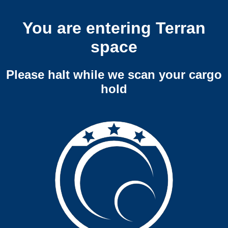
You are entering Terran
space
Please halt while we scan your cargo
hold