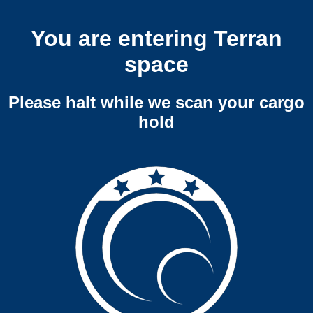
You are entering Terran
space
Please halt while we scan your cargo
hold