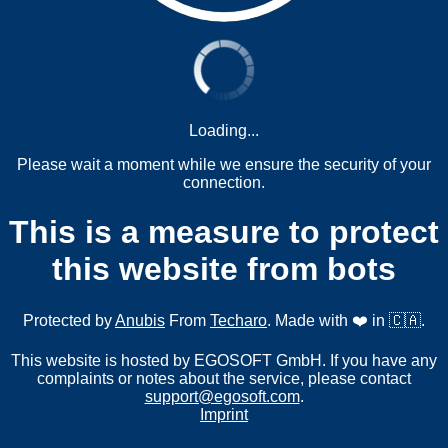
Loading...
Please wait a moment while we ensure the security of your
connection.
This is a measure to protect
this website from bots
Protected by
Anubis
From
Techaro
. Made with ❤️ in 🇨🇦.
This website is hosted by EGOSOFT GmbH. If you have any
complaints or notes about the service, please contact
support@egosoft.com
.
Imprint