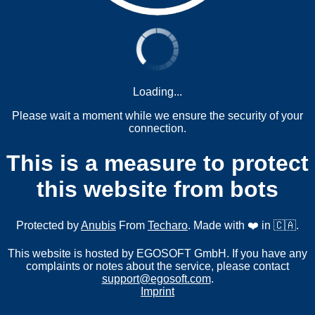
Loading...
Please wait a moment while we ensure the security of your
connection.
This is a measure to protect
this website from bots
Protected by
Anubis
From
Techaro
. Made with ❤️ in 🇨🇦.
This website is hosted by EGOSOFT GmbH. If you have any
complaints or notes about the service, please contact
support@egosoft.com
.
Imprint