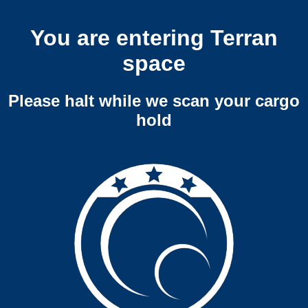
You are entering Terran
space
Please halt while we scan your cargo
hold