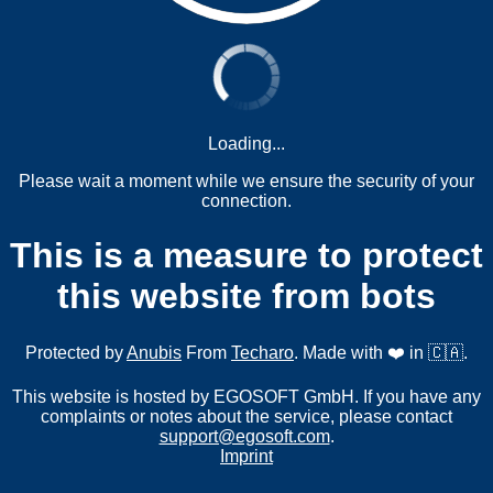
Loading...
Please wait a moment while we ensure the security of your
connection.
This is a measure to protect
this website from bots
Protected by
Anubis
From
Techaro
. Made with ❤️ in 🇨🇦.
This website is hosted by EGOSOFT GmbH. If you have any
complaints or notes about the service, please contact
support@egosoft.com
.
Imprint