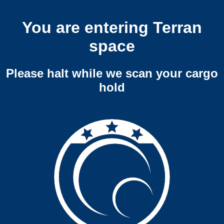
You are entering Terran
space
Please halt while we scan your cargo
hold