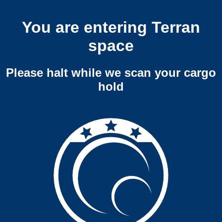
You are entering Terran
space
Please halt while we scan your cargo
hold