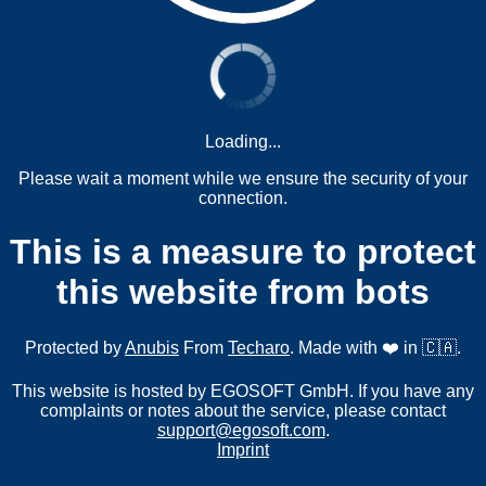
Loading...
Please wait a moment while we ensure the security of your
connection.
This is a measure to protect
this website from bots
Protected by
Anubis
From
Techaro
. Made with ❤️ in 🇨🇦.
This website is hosted by EGOSOFT GmbH. If you have any
complaints or notes about the service, please contact
support@egosoft.com
.
Imprint