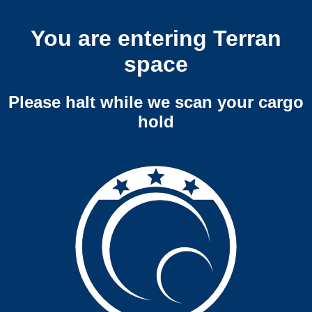
You are entering Terran
space
Please halt while we scan your cargo
hold