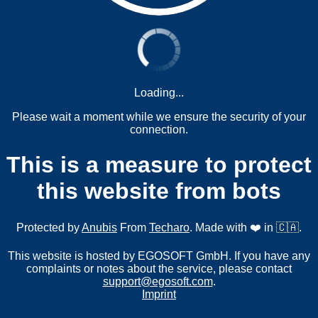
Loading...
Please wait a moment while we ensure the security of your
connection.
This is a measure to protect
this website from bots
Protected by
Anubis
From
Techaro
. Made with ❤️ in 🇨🇦.
This website is hosted by EGOSOFT GmbH. If you have any
complaints or notes about the service, please contact
support@egosoft.com
.
Imprint