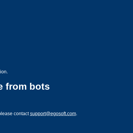
ion.
e from bots
please contact
support@egosoft.com
.