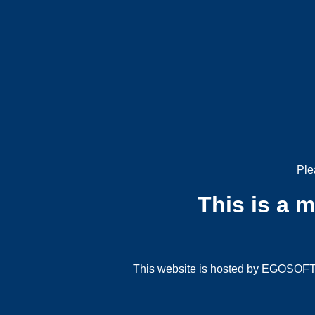
Ple
This is a 
This website is hosted by EGOSOFT G