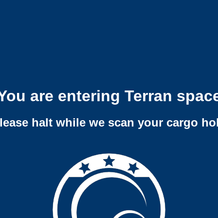
You are entering Terran spac
lease halt while we scan your cargo ho