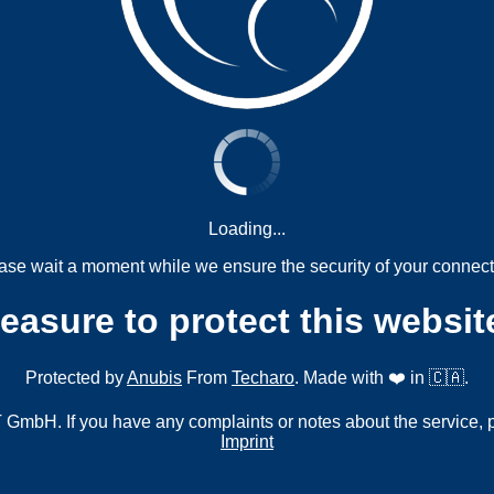
Loading...
ase wait a moment while we ensure the security of your connect
measure to protect this websit
Protected by
Anubis
From
Techaro
. Made with ❤️ in 🇨🇦.
mbH. If you have any complaints or notes about the service, 
Imprint