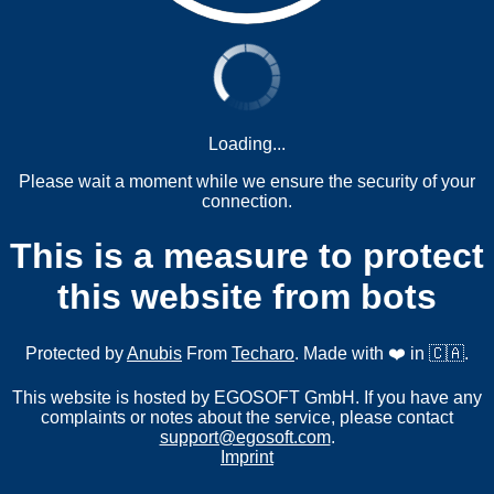
Loading...
Please wait a moment while we ensure the security of your
connection.
This is a measure to protect
this website from bots
Protected by
Anubis
From
Techaro
. Made with ❤️ in 🇨🇦.
This website is hosted by EGOSOFT GmbH. If you have any
complaints or notes about the service, please contact
support@egosoft.com
.
Imprint