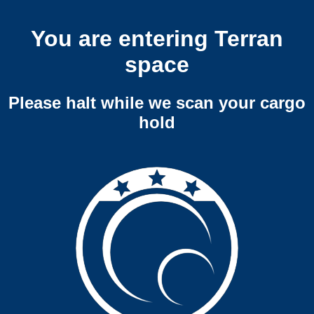
You are entering Terran
space
Please halt while we scan your cargo
hold